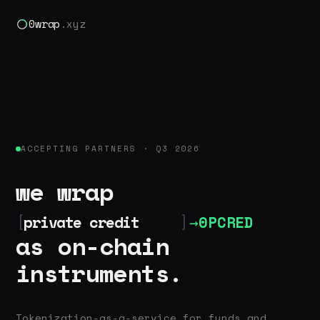
0wrap
.xyz
ACCEPTING PARTNERS · Q3 2026
we wrap
[
private credit
]
→
0PCRED
as on-chain
instruments.
Tokenization-as-a-service for funds and