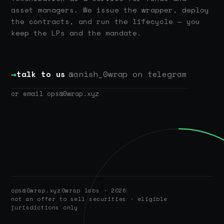
asset managers. We issue the wrapper, deploy
the contracts, and run the lifecycle — you
keep the LPs and the mandate.
→
talk to us
@anish_0wrap on telegram
or email ops@0wrap.xyz
ops@0wrap.xyz
0wrap labs · 2026
not an offer to sell securities · eligible
jurisdictions only